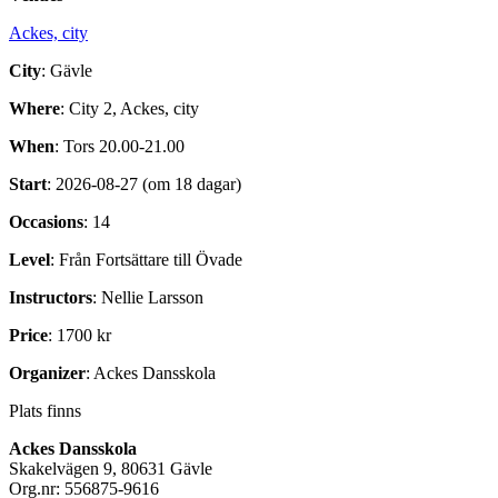
Ackes, city
City
: Gävle
Where
: City 2, Ackes, city
When
: Tors 20.00-21.00
Start
: 2026-08-27 (om 18 dagar)
Occasions
: 14
Level
: Från Fortsättare till Övade
Instructors
: Nellie Larsson
Price
: 1700 kr
Organizer
: Ackes Dansskola
Plats finns
Ackes Dansskola
Skakelvägen 9, 80631 Gävle
Org.nr: 556875-9616