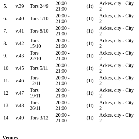
20:00 -
Ackes, city - City
5.
v.39
Tors 24/9
(1t)
21:00
2
20:00 -
Ackes, city - City
6.
v.40
Tors 1/10
(1t)
21:00
2
20:00 -
Ackes, city - City
7.
v.41
Tors 8/10
(1t)
21:00
2
Tors
20:00 -
Ackes, city - City
8.
v.42
(1t)
15/10
21:00
2
Tors
20:00 -
Ackes, city - City
9.
v.43
(1t)
22/10
21:00
2
20:00 -
Ackes, city - City
10.
v.45
Tors 5/11
(1t)
21:00
2
Tors
20:00 -
Ackes, city - City
11.
v.46
(1t)
12/11
21:00
2
Tors
20:00 -
Ackes, city - City
12.
v.47
(1t)
19/11
21:00
2
Tors
20:00 -
Ackes, city - City
13.
v.48
(1t)
26/11
21:00
2
20:00 -
Ackes, city - City
14.
v.49
Tors 3/12
(1t)
21:00
2
Venues