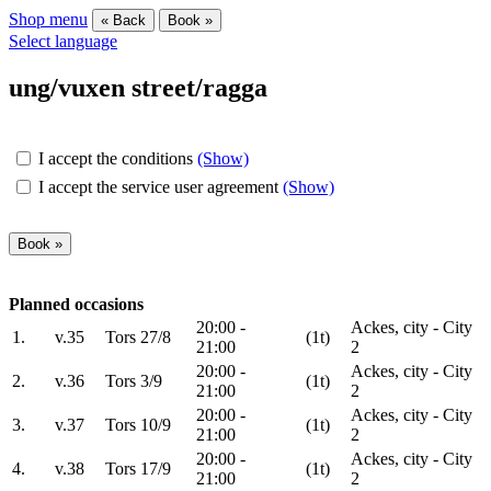
Shop menu
« Back
Book »
Select language
ung/vuxen street/ragga
I accept the conditions
(Show)
I accept the service user agreement
(Show)
Planned occasions
20:00 -
Ackes, city - City
1.
v.35
Tors 27/8
(1t)
21:00
2
20:00 -
Ackes, city - City
2.
v.36
Tors 3/9
(1t)
21:00
2
20:00 -
Ackes, city - City
3.
v.37
Tors 10/9
(1t)
21:00
2
20:00 -
Ackes, city - City
4.
v.38
Tors 17/9
(1t)
21:00
2