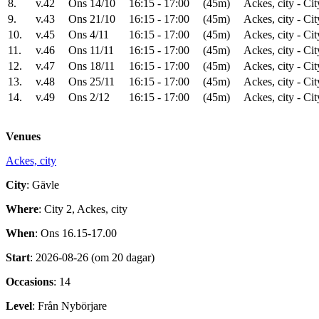
8.
v.42
Ons 14/10
16:15 - 17:00
(45m)
Ackes, city - Cit
9.
v.43
Ons 21/10
16:15 - 17:00
(45m)
Ackes, city - Cit
10.
v.45
Ons 4/11
16:15 - 17:00
(45m)
Ackes, city - Cit
11.
v.46
Ons 11/11
16:15 - 17:00
(45m)
Ackes, city - Cit
12.
v.47
Ons 18/11
16:15 - 17:00
(45m)
Ackes, city - Cit
13.
v.48
Ons 25/11
16:15 - 17:00
(45m)
Ackes, city - Cit
14.
v.49
Ons 2/12
16:15 - 17:00
(45m)
Ackes, city - Cit
Venues
Ackes, city
City
: Gävle
Where
: City 2, Ackes, city
When
: Ons 16.15-17.00
Start
: 2026-08-26 (om 20 dagar)
Occasions
: 14
Level
: Från Nybörjare