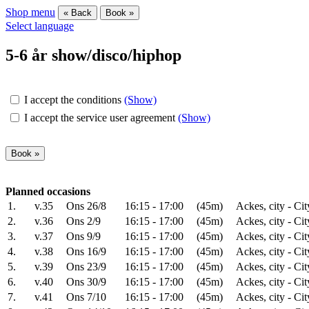
Shop menu
« Back
Book »
Select language
5-6 år show/disco/hiphop
I accept the conditions
(Show)
I accept the service user agreement
(Show)
Planned occasions
1.
v.35
Ons 26/8
16:15 - 17:00
(45m)
Ackes, city - Cit
2.
v.36
Ons 2/9
16:15 - 17:00
(45m)
Ackes, city - Cit
3.
v.37
Ons 9/9
16:15 - 17:00
(45m)
Ackes, city - Cit
4.
v.38
Ons 16/9
16:15 - 17:00
(45m)
Ackes, city - Cit
5.
v.39
Ons 23/9
16:15 - 17:00
(45m)
Ackes, city - Cit
6.
v.40
Ons 30/9
16:15 - 17:00
(45m)
Ackes, city - Cit
7.
v.41
Ons 7/10
16:15 - 17:00
(45m)
Ackes, city - Cit