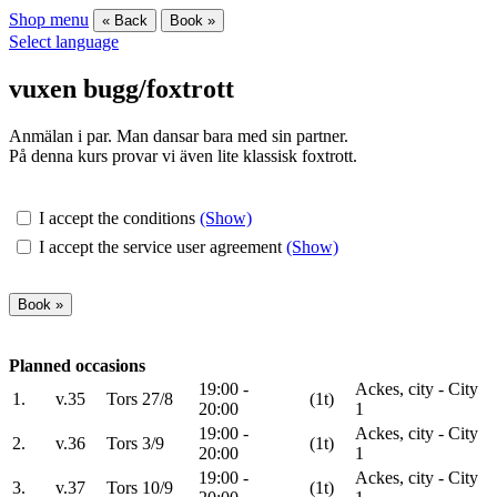
Shop menu
« Back
Book »
Select language
vuxen bugg/foxtrott
Anmälan i par. Man dansar bara med sin partner.
På denna kurs provar vi även lite klassisk foxtrott.
I accept the conditions
(Show)
I accept the service user agreement
(Show)
Planned occasions
19:00 -
Ackes, city - City
1.
v.35
Tors 27/8
(1t)
20:00
1
19:00 -
Ackes, city - City
2.
v.36
Tors 3/9
(1t)
20:00
1
19:00 -
Ackes, city - City
3.
v.37
Tors 10/9
(1t)