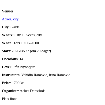
Venues
Ackes, city
City
: Gävle
Where
: City 1, Ackes, city
When
: Tors 19.00-20.00
Start
: 2026-08-27 (om 20 dagar)
Occasions
: 14
Level
: Från Nybörjare
Instructors
: Vahidin Ramovic, Irina Ramovic
Price
: 1700 kr
Organizer
: Ackes Dansskola
Plats finns