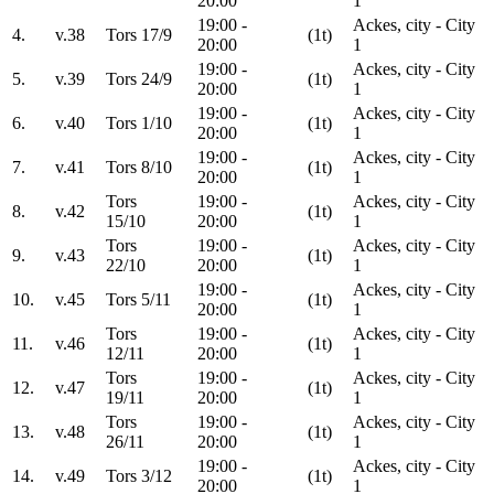
20:00
1
19:00 -
Ackes, city - City
4.
v.38
Tors 17/9
(1t)
20:00
1
19:00 -
Ackes, city - City
5.
v.39
Tors 24/9
(1t)
20:00
1
19:00 -
Ackes, city - City
6.
v.40
Tors 1/10
(1t)
20:00
1
19:00 -
Ackes, city - City
7.
v.41
Tors 8/10
(1t)
20:00
1
Tors
19:00 -
Ackes, city - City
8.
v.42
(1t)
15/10
20:00
1
Tors
19:00 -
Ackes, city - City
9.
v.43
(1t)
22/10
20:00
1
19:00 -
Ackes, city - City
10.
v.45
Tors 5/11
(1t)
20:00
1
Tors
19:00 -
Ackes, city - City
11.
v.46
(1t)
12/11
20:00
1
Tors
19:00 -
Ackes, city - City
12.
v.47
(1t)
19/11
20:00
1
Tors
19:00 -
Ackes, city - City
13.
v.48
(1t)
26/11
20:00
1
19:00 -
Ackes, city - City
14.
v.49
Tors 3/12
(1t)
20:00
1