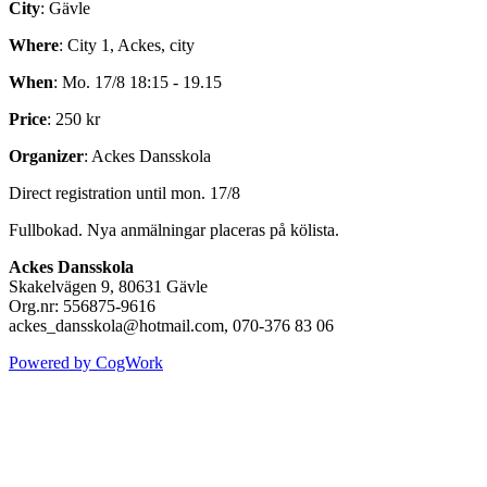
City
: Gävle
Where
: City 1, Ackes, city
When
: Mo. 17/8 18:15 - 19.15
Price
: 250 kr
Organizer
: Ackes Dansskola
Direct registration until mon. 17/8
Fullbokad. Nya anmälningar placeras på kölista.
Ackes Dansskola
Skakelvägen 9, 80631 Gävle
Org.nr: 556875-9616
ackes_dansskola@hotmail.com, 070-376 83 06
Powered by CogWork