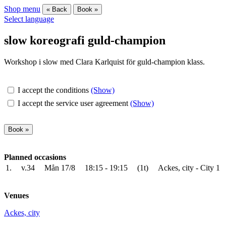
Shop menu
« Back
Book »
Select language
slow koreografi guld-champion
Workshop i slow med Clara Karlquist för guld-champion klass.
I accept the conditions
(Show)
I accept the service user agreement
(Show)
Planned occasions
1.
v.34
Mån 17/8
18:15 - 19:15
(1t)
Ackes, city - City 1
Venues
Ackes, city