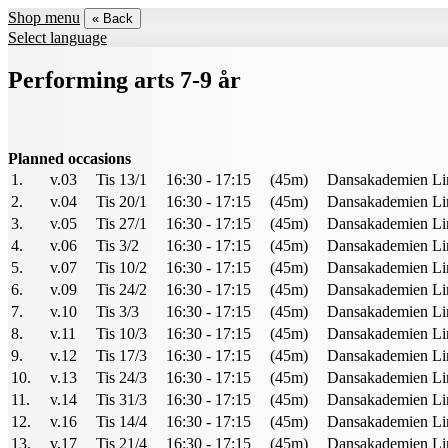
Shop menu
« Back
Select language
Performing arts 7-9 år
Planned occasions
1.
v.03
Tis 13/1
16:30 - 17:15
(45m)
Dansakademien Li
2.
v.04
Tis 20/1
16:30 - 17:15
(45m)
Dansakademien Li
3.
v.05
Tis 27/1
16:30 - 17:15
(45m)
Dansakademien Li
4.
v.06
Tis 3/2
16:30 - 17:15
(45m)
Dansakademien Li
5.
v.07
Tis 10/2
16:30 - 17:15
(45m)
Dansakademien Li
6.
v.09
Tis 24/2
16:30 - 17:15
(45m)
Dansakademien Li
7.
v.10
Tis 3/3
16:30 - 17:15
(45m)
Dansakademien Li
8.
v.11
Tis 10/3
16:30 - 17:15
(45m)
Dansakademien Li
9.
v.12
Tis 17/3
16:30 - 17:15
(45m)
Dansakademien Li
10.
v.13
Tis 24/3
16:30 - 17:15
(45m)
Dansakademien Li
11.
v.14
Tis 31/3
16:30 - 17:15
(45m)
Dansakademien Li
12.
v.16
Tis 14/4
16:30 - 17:15
(45m)
Dansakademien Li
13.
v.17
Tis 21/4
16:30 - 17:15
(45m)
Dansakademien Li