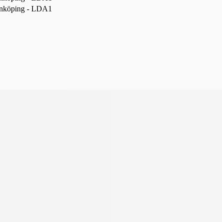
nköping - LDA1