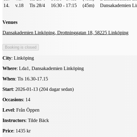
14.
v.18
Tis 28/4
16:30 - 17:15
(45m)
Dansakademien Li
Venues
Dansakademien Linköping, Drottninggatan 18, 58225 Linköping
City
: Linköping
Where
: Lda1, Dansakademien Linköping
When
: Tis 16.30-17.15
Start
: 2026-01-13 (204 dagar sedan)
Occasions
: 14
Level
: Från Öppen
Instructors
: Tilde Bäck
Price
: 1435 kr