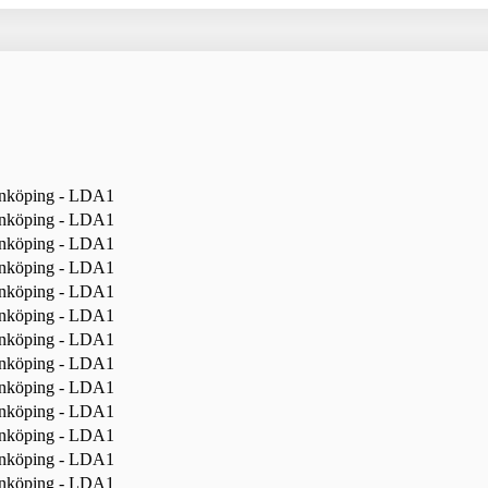
nköping - LDA1
nköping - LDA1
nköping - LDA1
nköping - LDA1
nköping - LDA1
nköping - LDA1
nköping - LDA1
nköping - LDA1
nköping - LDA1
nköping - LDA1
nköping - LDA1
nköping - LDA1
nköping - LDA1