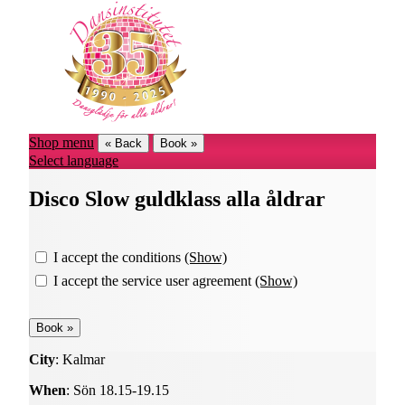
Shop menu
« Back
Book »
Select language
Disco Slow guldklass alla åldrar
I accept the conditions
(Show)
I accept the service user agreement
(Show)
City
: Kalmar
When
: Sön 18.15-19.15