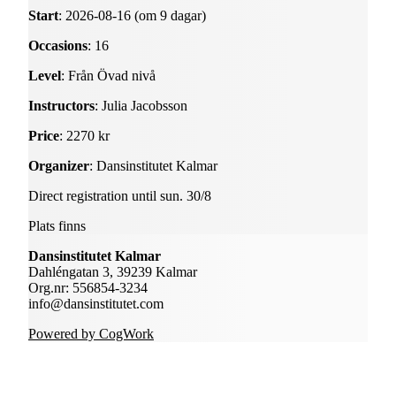
Start
: 2026-08-16 (om 9 dagar)
Occasions
: 16
Level
: Från Övad nivå
Instructors
: Julia Jacobsson
Price
: 2270 kr
Organizer
: Dansinstitutet Kalmar
Direct registration until sun. 30/8
Plats finns
Dansinstitutet Kalmar
Dahléngatan 3, 39239 Kalmar
Org.nr: 556854-3234
info@dansinstitutet.com
Powered by CogWork