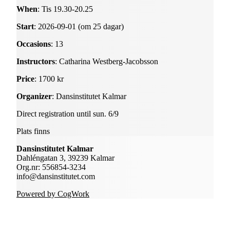
When
: Tis 19.30-20.25
Start
: 2026-09-01 (om 25 dagar)
Occasions
: 13
Instructors
: Catharina Westberg-Jacobsson
Price
: 1700 kr
Organizer
: Dansinstitutet Kalmar
Direct registration until sun. 6/9
Plats finns
Dansinstitutet Kalmar
Dahléngatan 3, 39239 Kalmar
Org.nr: 556854-3234
info@dansinstitutet.com
Powered by CogWork