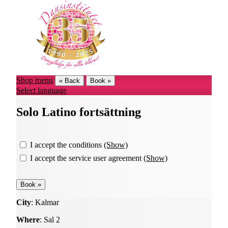
Shop menu
« Back
Book »
Select language
Solo Latino fortsättning
I accept the conditions
(Show)
I accept the service user agreement
(Show)
City
: Kalmar
Where
: Sal 2