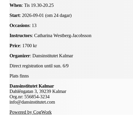
When
: Tis 19.30-20.25
Start
: 2026-09-01 (om 24 dagar)
Occasions
: 13
Instructors
: Catharina Westberg-Jacobsson
Price
: 1700 kr
Organizer
: Dansinstitutet Kalmar
Direct registration until sun. 6/9
Plats finns
Dansinstitutet Kalmar
Dahléngatan 3, 39239 Kalmar
Org.nr: 556854-3234
info@dansinstitutet.com
Powered by CogWork