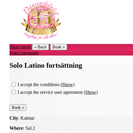
Shop menu
« Back
Book »
Select language
Solo Latino fortsättning
I accept the conditions
(Show)
I accept the service user agreement
(Show)
City
: Kalmar
Where
: Sal 2