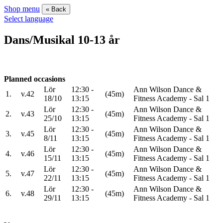
Shop menu
« Back
Select language
Dans/Musikal 10-13 år
Planned occasions
Lör
12:30 -
Ann Wilson Dance &
1.
v.42
(45m)
18/10
13:15
Fitness Academy - Sal 1
Lör
12:30 -
Ann Wilson Dance &
2.
v.43
(45m)
25/10
13:15
Fitness Academy - Sal 1
Lör
12:30 -
Ann Wilson Dance &
3.
v.45
(45m)
8/11
13:15
Fitness Academy - Sal 1
Lör
12:30 -
Ann Wilson Dance &
4.
v.46
(45m)
15/11
13:15
Fitness Academy - Sal 1
Lör
12:30 -
Ann Wilson Dance &
5.
v.47
(45m)
22/11
13:15
Fitness Academy - Sal 1
Lör
12:30 -
Ann Wilson Dance &
6.
v.48
(45m)
29/11
13:15
Fitness Academy - Sal 1