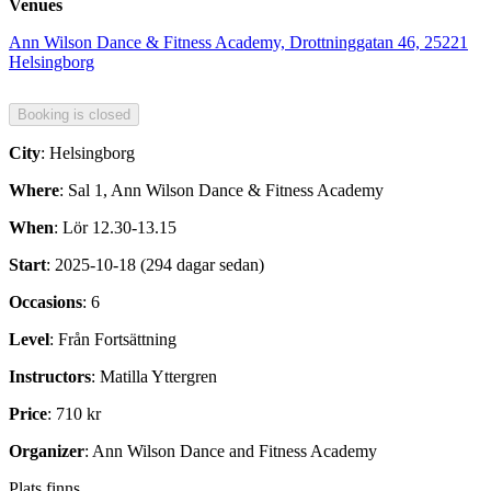
Venues
Ann Wilson Dance & Fitness Academy, Drottninggatan 46, 25221
Helsingborg
City
: Helsingborg
Where
: Sal 1, Ann Wilson Dance & Fitness Academy
When
: Lör 12.30-13.15
Start
: 2025-10-18 (294 dagar sedan)
Occasions
: 6
Level
: Från Fortsättning
Instructors
: Matilla Yttergren
Price
: 710 kr
Organizer
: Ann Wilson Dance and Fitness Academy
Plats finns