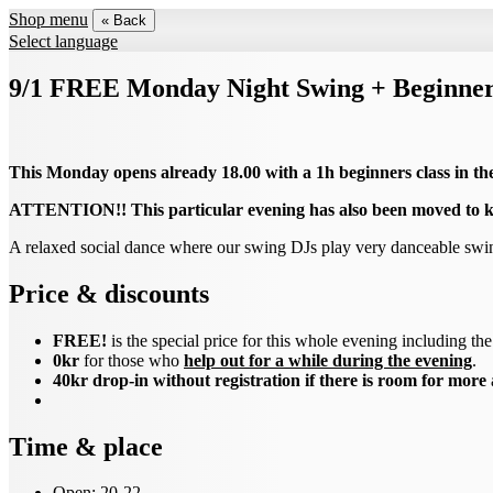
Shop menu
« Back
Select language
9/1 FREE Monday Night Swing + Beginners
This Monday opens already 18.00 with a 1h beginners class in th
ATTENTION!! This particular evening has also been moved to k
A relaxed social dance where our swing DJs play very danceable sw
Price & discounts
FREE!
is the special price for this whole evening including t
0kr
for those who
help out for a while during the evening
.
40kr drop-in without registration if there is room for more
Time & place
Open: 20-22