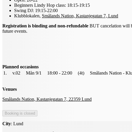
Beginners Lindy Hop class: 18:15-19:15
Swing DJ: 19:15-22:00
Klubblokalen,
Smålands Nation, Kastanjegatan 7, Lund
Registration is binding and non-refundable
BUT cancelation will be 
future events.
Planned occasions
1.
v.02
Mån 9/1
18:00 - 22:00
(4t)
Smålands Nation - Kl
Venues
Smålands Nation, Kastanjegatan 7, 22359 Lund
City
: Lund