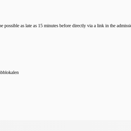
possible as late as 15 minutes before directly via a link in the admissi
ubblokalen