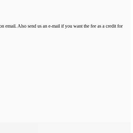
on email. Also send us an e-mail if you want the fee as a credit for