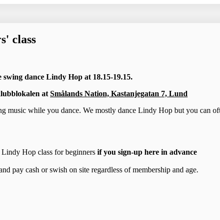
' class
e swing dance Lindy Hop at 18.15-19.15.
lubblokalen at
Smålands Nation, Kastanjegatan 7, Lund
ing music while you dance. We mostly dance Lindy Hop but you can of
he Lindy Hop class for beginners
if you sign-up here in advance
and pay cash or swish on site regardless of membership and age.