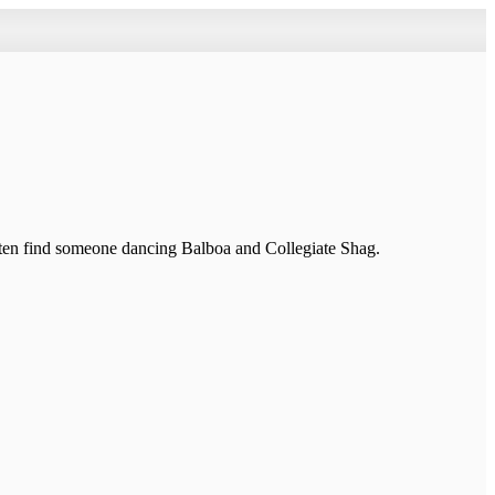
ten find someone dancing Balboa and Collegiate Shag.