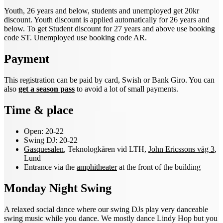
Youth, 26 years and below, students and unemployed get 20kr
discount. Youth discount is applied automatically for 26 years and
below. To get Student discount for 27 years and above use booking
code ST. Unemployed use
booking code AR.
Payment
This registration can be paid by card, Swish or Bank Giro. You can
also
get a season pass
to avoid a lot of small payments.
Time & place
Open: 20-22
Swing DJ: 20-22
Gasquesalen
, Teknologkåren vid LTH,
John Ericssons väg 3
,
Lund
Entrance via the
amphitheater
at the front of the building
Monday Night Swing
A relaxed social dance where our swing DJs play very danceable
swing music while you dance. We mostly dance Lindy Hop but you