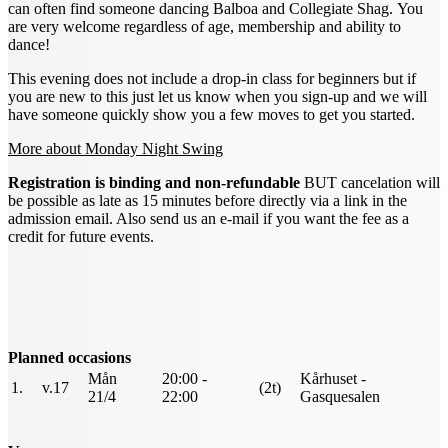
can often find someone dancing Balboa and Collegiate Shag. You
are very welcome regardless of age, membership and ability to
dance!
This evening does not include a drop-in class for beginners but if
you are new to this just let us know when you sign-up and we will
have someone quickly show you a few moves to get you started.
More about Monday Night Swing
Registration is binding and non-refundable
BUT cancelation will
be possible as late as 15 minutes before directly via a link in the
admission email. Also send us an e-mail if you want the fee as a
credit for future events.
Planned occasions
Mån
20:00 -
Kårhuset -
1.
v.17
(2t)
21/4
22:00
Gasquesalen