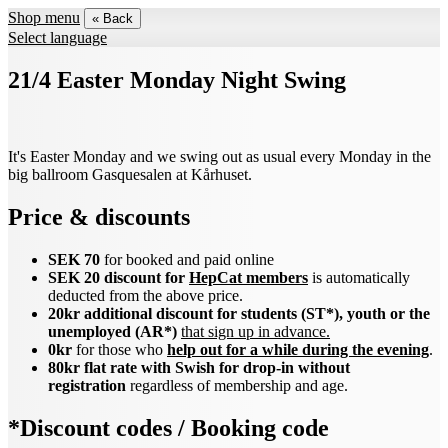
Shop menu
« Back
Select language
21/4 Easter Monday Night Swing
It's Easter Monday and we swing out as usual every Monday in the
big ballroom Gasquesalen at Kårhuset.
Price & discounts
SEK 70
for booked and paid online
SEK 20 discount for
HepCat members
is automatically
deducted from the above price.
20kr additional discount for students (ST*), youth or the
unemployed (AR*)
that sign up in advance.
0kr
for those who
help out for a while during the evening
.
80kr flat rate with Swish for drop-in without
registration
regardless of membership and age.
*Discount codes / Booking code