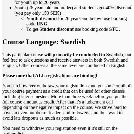
for youth up to 26 years
Youth (26 years old and under) and students get 40% discount
(you pay only 150 SEK)
Youth discount
for 26 years and below use booking
code
UNG
To get
Student discount
use booking code
STU.
Course Language: Swedish
This particular course
will primarily be conducted in Swedish
, but
feel free to ask questions and receive answers in both Swedish and
English. Other courses at the same level are conducted in English
Please note that ALL registrations are binding!
You can however withdraw your registrations and get some or all of
your course payment as a credit that can be used for other classes
including later semesters. More than three week before you get the
full course amount as credit. After that it’s a judgement call
depending on the negative impact on the course. We strive hard to
have an even number of leaders and followers, and thus want to
avoid late dropouts as much as possible.
You need to withdraw your registration even if it’s still on the
waiting list.