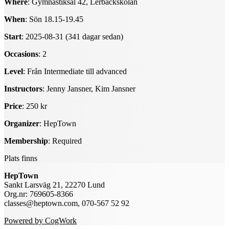
Where
: Gymnastiksal 42, Lerbäckskolan
When
: Sön 18.15-19.45
Start
: 2025-08-31 (341 dagar sedan)
Occasions
: 2
Level
: Från Intermediate till advanced
Instructors
: Jenny Jansner, Kim Jansner
Price
: 250 kr
Organizer
: HepTown
Membership
: Required
Plats finns
HepTown
Sankt Larsväg 21, 22270 Lund
Org.nr: 769605-8366
classes@heptown.com, 070-567 52 92
Powered by CogWork