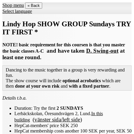
Shop menu
« Back
Select language
Lindy Hop SHOW GROUP Sundays TRY
IT FIRST *
NOTE! basic requirement for this coursen is that you master
and have taken
D. Swing-out
at
the basic classes A-C
least one round
.
Dancing to the music together in a group is very rewarding and
fun.
The show course will include
optional acrobatics
which are
then
done at your own risk
and
with a fixed partner
.
Details t.b.a.
Duration:
Try the first
2 SUNDAYS
Lerbäckskolan, Öresundsvägen 2, Lund.
In this
(
vänster sida/left side
)
building
HepCat-members' price SEK 250
HepCat membership costs another 100 SEK per year, SEK 50