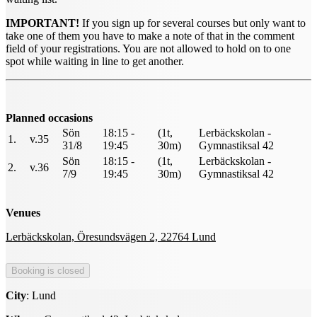
IMPORTANT!
If you sign up for several courses but only want to
take one of them you have to make a note of that in the comment
field of your registrations. You are not allowed to hold on to one
spot while waiting in line to get another.
Planned occasions
Sön
18:15 -
(1t,
Lerbäckskolan -
1.
v.35
31/8
19:45
30m)
Gymnastiksal 42
Sön
18:15 -
(1t,
Lerbäckskolan -
2.
v.36
7/9
19:45
30m)
Gymnastiksal 42
Venues
Lerbäckskolan, Öresundsvägen 2, 22764 Lund
City
: Lund