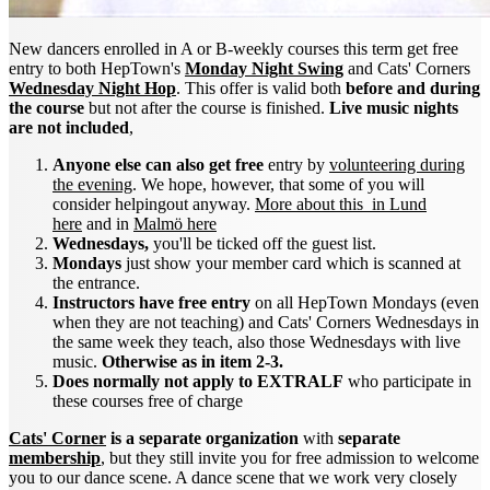
New dancers enrolled in A or B-weekly courses this term get free
entry to both HepTown's
Monday Night Swing
and Cats' Corners
Wednesday Night Hop
. This offer is valid both
before and during
the course
but not after the course is finished.
Live music nights
are not included
,
Anyone else can also get free
entry by
volunteering during
the evening
. We hope, however, that some of you will
consider helpingout anyway.
More about this in Lund
here
and in
Malmö here
Wednesdays,
you'll be ticked off the guest list.
Mondays
just show your member card which is scanned at
the entrance.
Instructors have free entry
on all HepTown Mondays (even
when they are not teaching) and Cats' Corners Wednesdays in
the same week they teach, also those Wednesdays with live
music.
Otherwise as in item 2-3.
Does normally not apply to EXTRALF
who participate in
these courses free of charge
Cats' Corner
is a separate organization
with
separate
membership
, but they still invite you for free admission to welcome
you to our dance scene. A dance scene that we work very closely