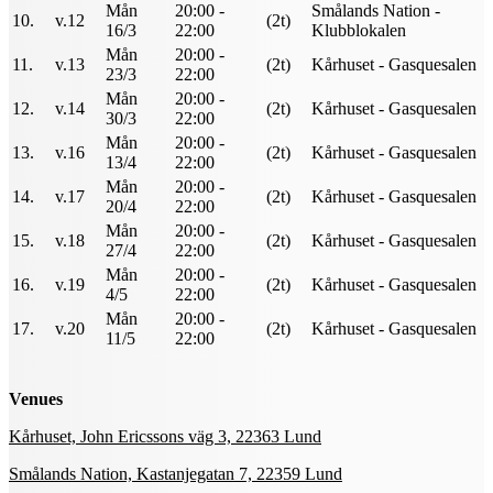
Mån
20:00 -
Smålands Nation -
10.
v.12
(2t)
16/3
22:00
Klubblokalen
Mån
20:00 -
11.
v.13
(2t)
Kårhuset - Gasquesalen
23/3
22:00
Mån
20:00 -
12.
v.14
(2t)
Kårhuset - Gasquesalen
30/3
22:00
Mån
20:00 -
13.
v.16
(2t)
Kårhuset - Gasquesalen
13/4
22:00
Mån
20:00 -
14.
v.17
(2t)
Kårhuset - Gasquesalen
20/4
22:00
Mån
20:00 -
15.
v.18
(2t)
Kårhuset - Gasquesalen
27/4
22:00
Mån
20:00 -
16.
v.19
(2t)
Kårhuset - Gasquesalen
4/5
22:00
Mån
20:00 -
17.
v.20
(2t)
Kårhuset - Gasquesalen
11/5
22:00
Venues
Kårhuset, John Ericssons väg 3, 22363 Lund
Smålands Nation, Kastanjegatan 7, 22359 Lund