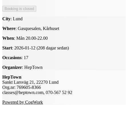
City
: Lund
Where
: Gasquesalen, Kårhuset
When
: Mån 20.00-22.00
Start
: 2026-01-12 (208 dagar sedan)
Occasions
: 17
Organizer
: HepTown
HepTown
Sankt Larsväg 21, 22270 Lund
Org.nr: 769605-8366
classes@heptown.com, 070-567 52 92
Powered by CogWork