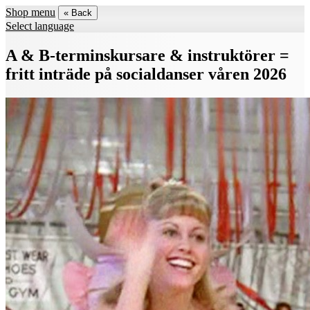
Shop menu
« Back
Select language
A & B-terminskursare & instruktörer =
fritt inträde på socialdanser våren 2026