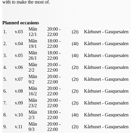
with to make the most of.
Planned occasions
Mån
20:00 -
1.
v.03
(2t)
Kårhuset - Gasquesalen
12/1
22:00
Mån
18:00 -
2.
v.04
(4t)
Kårhuset - Gasquesalen
19/1
22:00
Mån
18:00 -
3.
v.05
(4t)
Kårhuset - Gasquesalen
26/1
22:00
Mån
20:00 -
4.
v.06
(2t)
Kårhuset - Gasquesalen
2/2
22:00
Mån
20:00 -
5.
v.07
(2t)
Kårhuset - Gasquesalen
9/2
22:00
Mån
20:00 -
6.
v.08
(2t)
Kårhuset - Gasquesalen
16/2
22:00
Mån
20:00 -
7.
v.09
(2t)
Kårhuset - Gasquesalen
23/2
22:00
Mån
18:00 -
8.
v.10
(4t)
Kårhuset - Gasquesalen
2/3
22:00
Mån
20:00 -
9.
v.11
(2t)
Kårhuset - Gasquesalen
9/3
22:00