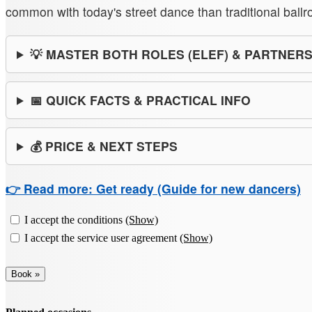
common with today's street dance than traditional ball
💡 MASTER BOTH ROLES (ELEF) & PARTNER
📅 QUICK FACTS & PRACTICAL INFO
💰 PRICE & NEXT STEPS
👉 Read more: Get ready (Guide for new dancers)
I accept the conditions
(Show)
I accept the service user agreement
(Show)