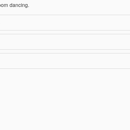
room dancing.
S