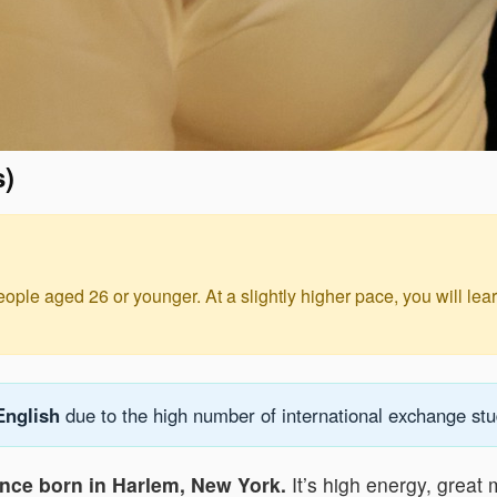
s)
eople aged 26 or younger. At a slightly higher pace, you will le
English
due to the high number of international exchange stud
ance born in Harlem, New York.
It’s high energy, great m