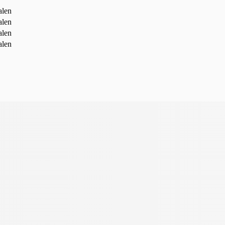
alen
alen
alen
alen