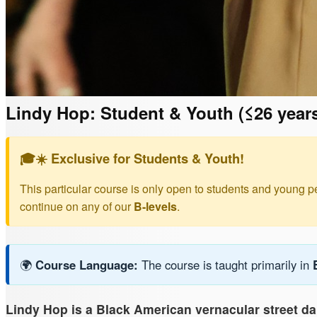
Lindy Hop: Student & Youth (≤26 year
🎓☀️ Exclusive for Students & Youth!
This particular course is only open to students and young p
continue on any of our
B-levels
.
🌍
Course Language:
The course is taught primarily in
Lindy Hop is a Black American vernacular street d