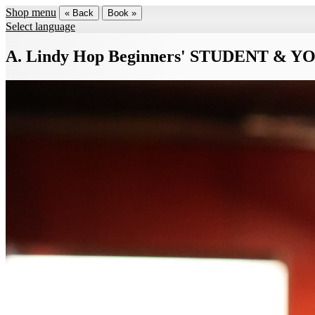
Shop menu
« Back
Book »
Select language
A. Lindy Hop Beginners' STUDENT & Y