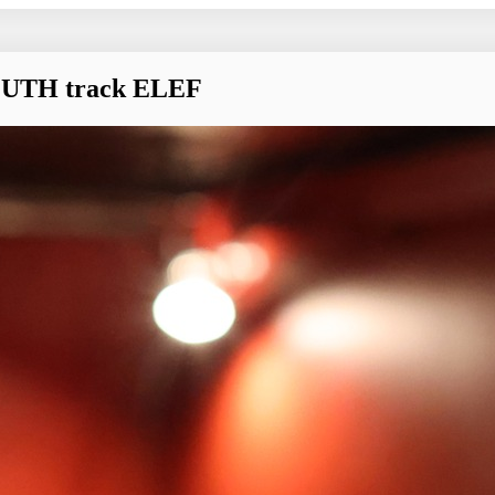
OUTH track ELEF