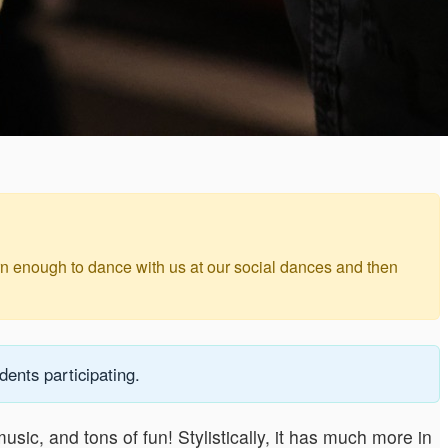
arn enough to dance with us at our social dances and then
ents participating.
usic, and tons of fun! Stylistically, it has much more in