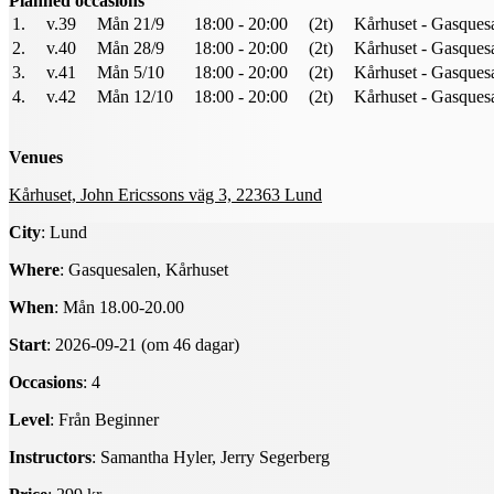
Planned occasions
1.
v.39
Mån 21/9
18:00 - 20:00
(2t)
Kårhuset - Gasques
2.
v.40
Mån 28/9
18:00 - 20:00
(2t)
Kårhuset - Gasques
3.
v.41
Mån 5/10
18:00 - 20:00
(2t)
Kårhuset - Gasques
4.
v.42
Mån 12/10
18:00 - 20:00
(2t)
Kårhuset - Gasques
Venues
Kårhuset, John Ericssons väg 3, 22363 Lund
City
: Lund
Where
: Gasquesalen, Kårhuset
When
: Mån 18.00-20.00
Start
: 2026-09-21 (om 46 dagar)
Occasions
: 4
Level
: Från Beginner
Instructors
: Samantha Hyler, Jerry Segerberg