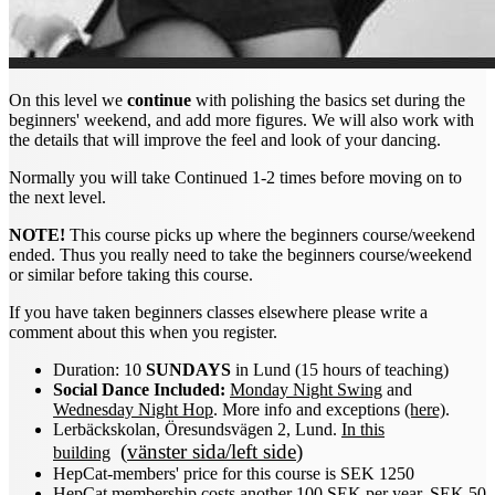
On this level we
continue
with polishing the basics set during the
beginners' weekend, and add more figures. We will also work with
the details that will improve the feel and look of your dancing.
Normally you will take Continued 1-2 times before moving on to
the next level.
NOTE!
This course picks up where the beginners course/weekend
ended. Thus you really need to take the beginners course/weekend
or similar before taking this course.
If you have taken beginners classes elsewhere please write a
comment about this when you register.
Duration: 10
SUNDAYS
in Lund (15 hours of teaching)
Social Dance Included:
Monday Night Swing
and
Wednesday Night Hop
. More info and exceptions
(here)
.
Lerbäckskolan, Öresundsvägen 2, Lund.
In this
(
vänster sida/left side
)
building
HepCat-members' price for this course is SEK 1250
HepCat membership costs another 100 SEK per year, SEK 50