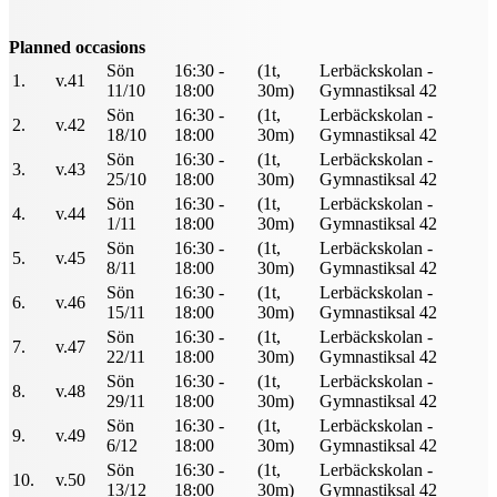
Planned occasions
Sön
16:30 -
(1t,
Lerbäckskolan -
1.
v.41
11/10
18:00
30m)
Gymnastiksal 42
Sön
16:30 -
(1t,
Lerbäckskolan -
2.
v.42
18/10
18:00
30m)
Gymnastiksal 42
Sön
16:30 -
(1t,
Lerbäckskolan -
3.
v.43
25/10
18:00
30m)
Gymnastiksal 42
Sön
16:30 -
(1t,
Lerbäckskolan -
4.
v.44
1/11
18:00
30m)
Gymnastiksal 42
Sön
16:30 -
(1t,
Lerbäckskolan -
5.
v.45
8/11
18:00
30m)
Gymnastiksal 42
Sön
16:30 -
(1t,
Lerbäckskolan -
6.
v.46
15/11
18:00
30m)
Gymnastiksal 42
Sön
16:30 -
(1t,
Lerbäckskolan -
7.
v.47
22/11
18:00
30m)
Gymnastiksal 42
Sön
16:30 -
(1t,
Lerbäckskolan -
8.
v.48
29/11
18:00
30m)
Gymnastiksal 42
Sön
16:30 -
(1t,
Lerbäckskolan -
9.
v.49
6/12
18:00
30m)
Gymnastiksal 42
Sön
16:30 -
(1t,
Lerbäckskolan -
10.
v.50
13/12
18:00
30m)
Gymnastiksal 42