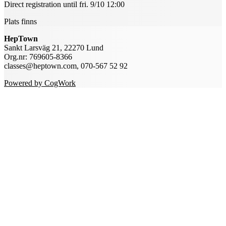
Direct registration until fri. 9/10 12:00
Plats finns
HepTown
Sankt Larsväg 21, 22270 Lund
Org.nr: 769605-8366
classes@heptown.com, 070-567 52 92
Powered by CogWork