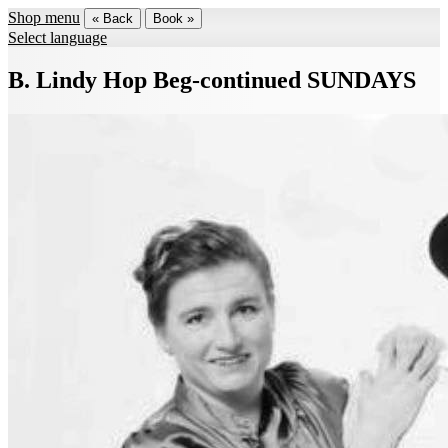
Shop menu
« Back
Book »
Select language
B. Lindy Hop Beg-continued SUNDAYS