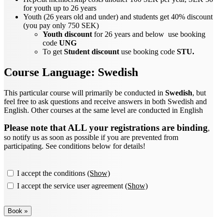
for youth up to 26 years
Youth (26 years old and under) and students get 40% discount
(you pay only 750 SEK)
Youth discount
for 26 years and below use booking
code
UNG
To get
Student discount
use booking code
STU.
Course Language:
Swedish
This particular course will primarily be conducted in
Swedish
, but
feel free to ask questions and receive answers in both Swedish and
English. Other courses at the same level are conducted in English
Please note that ALL your registrations are binding
,
so notify us as soon as possible if you are prevented from
participating. See conditions below for details!
I accept the conditions
(Show)
I accept the service user agreement
(Show)