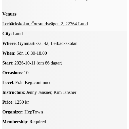
Venues
Lerbäckskolan, Öresundsvägen 2, 22764 Lund
City
: Lund
Where
: Gymnastiksal 42, Lerbäckskolan
When
: Sön 16.30-18.00
Start
: 2026-10-11 (om 66 dagar)
Occasions
: 10
Level
: Från Beg-continued
Instructors
: Jenny Jansner, Kim Jansner
Price
: 1250 kr
Organizer
: HepTown
Membership
: Required