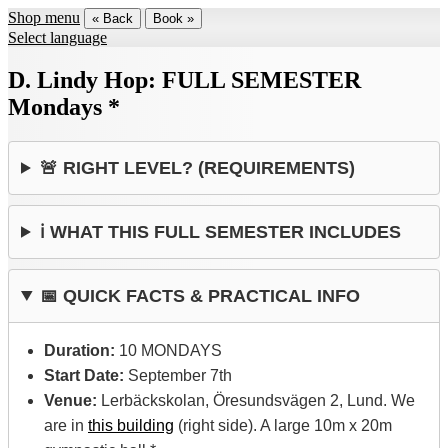
Shop menu
« Back
Book »
Select language
D. Lindy Hop: FULL SEMESTER
Mondays *
🚨 RIGHT LEVEL? (REQUIREMENTS)
ℹ️ WHAT THIS FULL SEMESTER INCLUDES
📅 QUICK FACTS & PRACTICAL INFO
Duration:
10 MONDAYS
Start Date:
September 7th
Venue:
Lerbäckskolan, Öresundsvägen 2, Lund. We
are in
this building
(right side). A large 10m x 20m