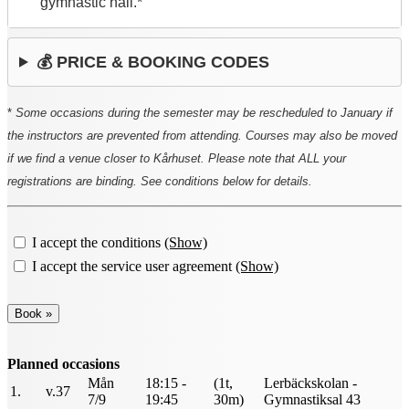
gymnastic hall.*
💰 PRICE & BOOKING CODES
*
Some occasions during the semester may be rescheduled to January if
the instructors are prevented from attending. Courses may also be moved
if we find a venue closer to Kårhuset. Please note that ALL your
registrations are binding. See conditions below for details.
I accept the conditions
(Show)
I accept the service user agreement
(Show)
Planned occasions
Mån
18:15 -
(1t,
Lerbäckskolan -
1.
v.37
7/9
19:45
30m)
Gymnastiksal 43