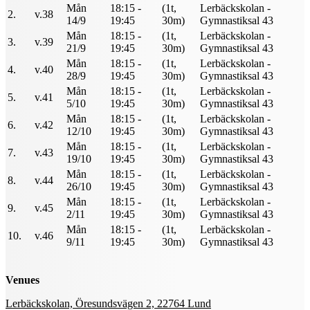
Mån
18:15 -
(1t,
Lerbäckskolan -
2.
v.38
14/9
19:45
30m)
Gymnastiksal 43
Mån
18:15 -
(1t,
Lerbäckskolan -
3.
v.39
21/9
19:45
30m)
Gymnastiksal 43
Mån
18:15 -
(1t,
Lerbäckskolan -
4.
v.40
28/9
19:45
30m)
Gymnastiksal 43
Mån
18:15 -
(1t,
Lerbäckskolan -
5.
v.41
5/10
19:45
30m)
Gymnastiksal 43
Mån
18:15 -
(1t,
Lerbäckskolan -
6.
v.42
12/10
19:45
30m)
Gymnastiksal 43
Mån
18:15 -
(1t,
Lerbäckskolan -
7.
v.43
19/10
19:45
30m)
Gymnastiksal 43
Mån
18:15 -
(1t,
Lerbäckskolan -
8.
v.44
26/10
19:45
30m)
Gymnastiksal 43
Mån
18:15 -
(1t,
Lerbäckskolan -
9.
v.45
2/11
19:45
30m)
Gymnastiksal 43
Mån
18:15 -
(1t,
Lerbäckskolan -
10.
v.46
9/11
19:45
30m)
Gymnastiksal 43
Venues
Lerbäckskolan, Öresundsvägen 2, 22764 Lund