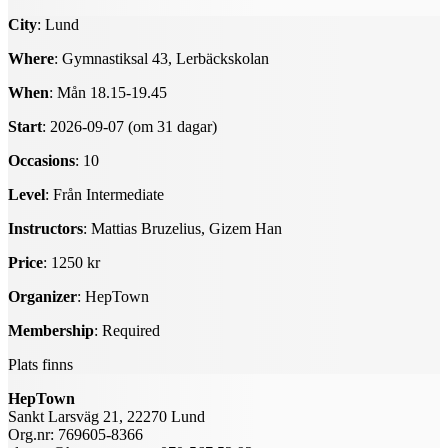
City
: Lund
Where
: Gymnastiksal 43, Lerbäckskolan
When
: Mån 18.15-19.45
Start
: 2026-09-07 (om 31 dagar)
Occasions
: 10
Level
: Från Intermediate
Instructors
: Mattias Bruzelius, Gizem Han
Price
: 1250 kr
Organizer
: HepTown
Membership
: Required
Plats finns
HepTown
Sankt Larsväg 21, 22270 Lund
Org.nr: 769605-8366