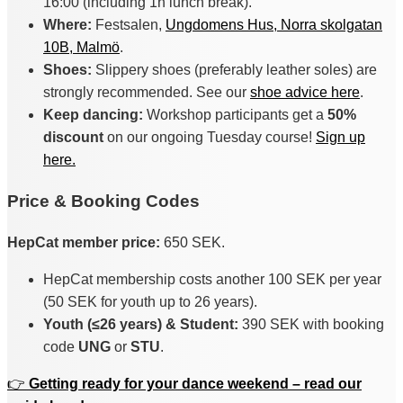
16:00 (including 1h lunch break).
Where:
Festsalen,
Ungdomens Hus, Norra skolgatan
10B, Malmö
.
Shoes:
Slippery shoes (preferably leather soles) are
strongly recommended. See our
shoe advice here
.
Keep dancing:
Workshop participants get a
50%
discount
on our ongoing Tuesday course!
Sign up
here.
Price & Booking Codes
HepCat member price:
650 SEK.
HepCat membership costs another 100 SEK per year
(50 SEK for youth up to 26 years).
Youth (≤26 years) & Student:
390 SEK with booking
code
UNG
or
STU
.
👉
Getting ready for your dance weekend – read our