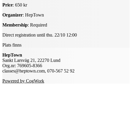
Price
: 650 kr
Organizer
: HepTown
Membership
: Required
Direct registration until thu. 22/10 12:00
Plats finns
HepTown
Sankt Larsväg 21, 22270 Lund
Org.nr: 769605-8366
classes@heptown.com, 070-567 52 92
Powered by CogWork