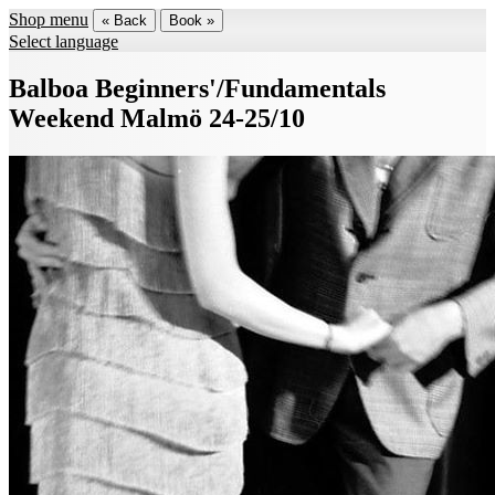
Shop menu
« Back
Book »
Select language
Balboa Beginners'/Fundamentals
Weekend Malmö 24-25/10