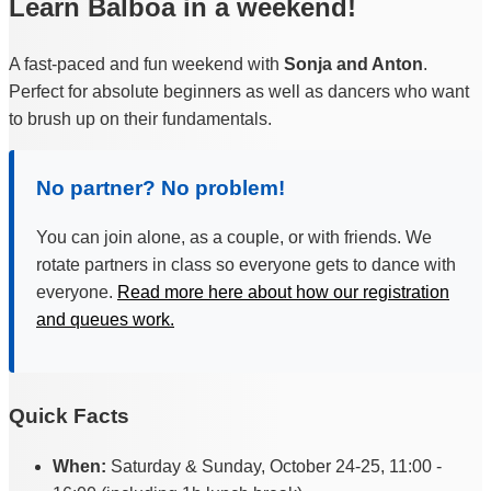
Learn Balboa in a weekend!
A fast-paced and fun weekend with
Sonja and Anton
.
Perfect for absolute beginners as well as dancers who want
to brush up on their fundamentals.
No partner? No problem!
You can join alone, as a couple, or with friends. We
rotate partners in class so everyone gets to dance with
everyone.
Read more here about how our registration
and queues work.
Quick Facts
When:
Saturday & Sunday, October 24-25, 11:00 -