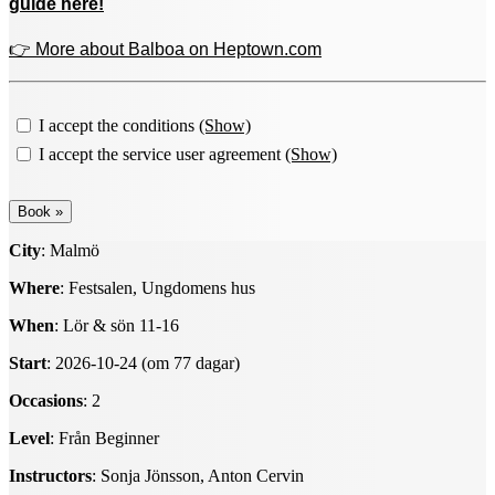
guide here!
👉 More about Balboa on Heptown.com
I accept the conditions
(Show)
I accept the service user agreement
(Show)
City
: Malmö
Where
: Festsalen, Ungdomens hus
When
: Lör & sön 11-16
Start
: 2026-10-24 (om 77 dagar)
Occasions
: 2
Level
: Från Beginner
Instructors
: Sonja Jönsson, Anton Cervin