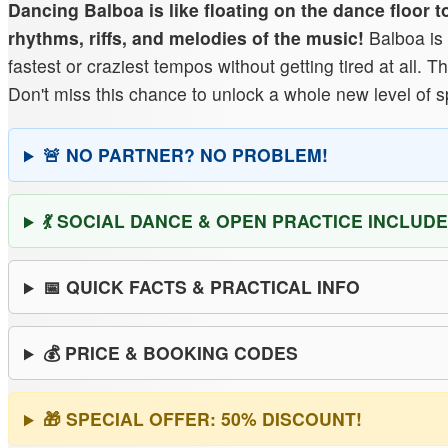
Dancing Balboa is like floating on the dance floor 
rhythms, riffs, and melodies of the music!
Balboa is 
fastest or craziest tempos without getting tired at all.
Don't miss this chance to unlock a whole new level of 
🚨 NO PARTNER? NO PROBLEM!
💃 SOCIAL DANCE & OPEN PRACTICE INCLUDE
📅 QUICK FACTS & PRACTICAL INFO
💰 PRICE & BOOKING CODES
🎁 SPECIAL OFFER: 50% DISCOUNT!