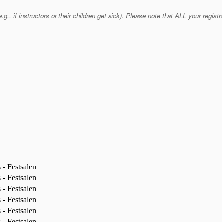
if instructors or their children get sick). Please note that ALL your registra
- Festsalen
- Festsalen
- Festsalen
- Festsalen
- Festsalen
- Festsalen