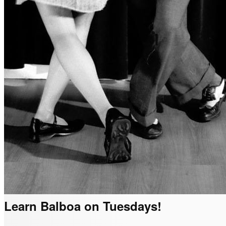
Learn Balboa on Tuesdays!