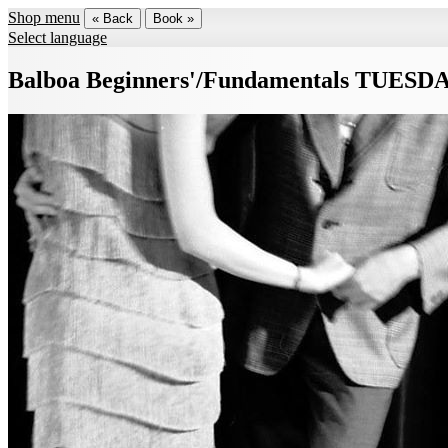
Shop menu
« Back
Book »
Select language
Balboa Beginners'/Fundamentals TUESD