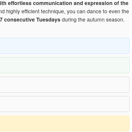
 with effortless communication and expression of the
nd highly efficient technique, you can dance to even the
7 consecutive Tuesdays
during the autumn season.