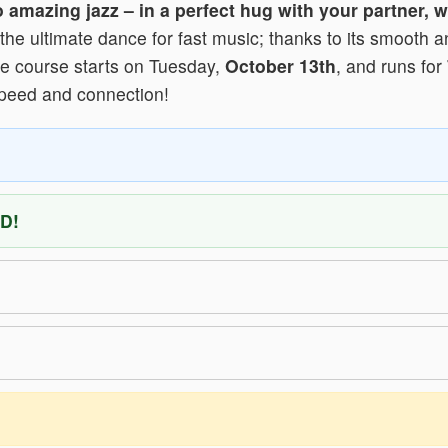
to amazing jazz – in a perfect hug with your partner,
the ultimate dance for fast music; thanks to its smooth a
 The course starts on Tuesday,
October 13th
, and runs for
speed and connection!
D!