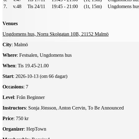
7.
v.48
Tis 24/11
19:45 - 21:00
(1t, 15m)
Ungdomens hus 
Venues
Ungdomens hus, Norra Skolgatan 10B, 21152 Malmö
City
: Malmö
Where
: Festsalen, Ungdomens hus
When
: Tis 19.45-21.00
Start
: 2026-10-13 (om 66 dagar)
Occasions
: 7
Level
: Från Beginner
Instructors
: Sonja Jönsson, Anton Cervin, To Be Announced
Price
: 750 kr
Organizer
: HepTown