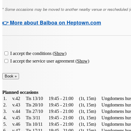
*
Some occasions may be moved to another nearby venue or rescheduled (e.g., 
👉 More about Balboa on Heptown.com
I accept the conditions
(Show)
I accept the service user agreement
(Show)
Planned occasions
1.
v.42
Tis 13/10
19:45 - 21:00
(1t, 15m)
Ungdomens hus 
2.
v.43
Tis 20/10
19:45 - 21:00
(1t, 15m)
Ungdomens hus 
3.
v.44
Tis 27/10
19:45 - 21:00
(1t, 15m)
Ungdomens hus 
4.
v.45
Tis 3/11
19:45 - 21:00
(1t, 15m)
Ungdomens hus 
5.
v.46
Tis 10/11
19:45 - 21:00
(1t, 15m)
Ungdomens hus 
6.
v.47
Tis 17/11
19:45 - 21:00
(1t, 15m)
Ungdomens hus 