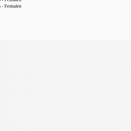
- Festsalen