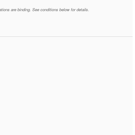
tions are binding. See conditions below for details.