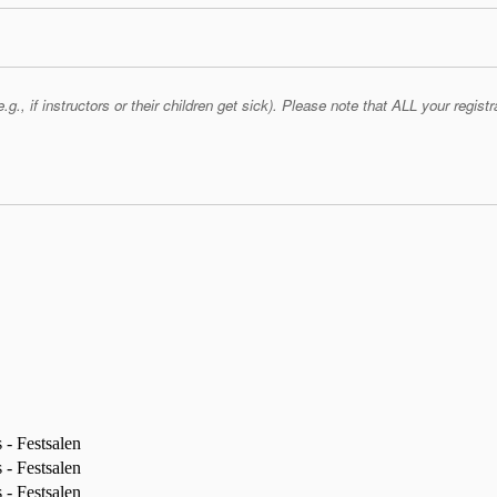
if instructors or their children get sick). Please note that ALL your registra
- Festsalen
- Festsalen
- Festsalen