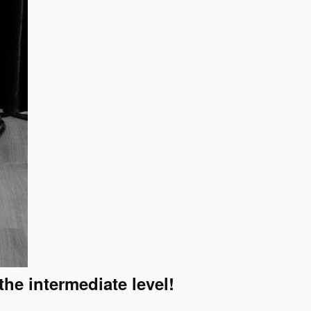
he intermediate level!