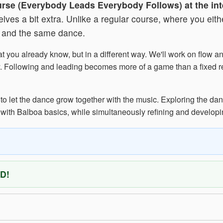
urse (Everybody Leads Everybody Follows) at the int
es a bit extra. Unlike a regular course, where you either
e and the same dance.
t you already know, but in a different way. We'll work on flow 
rplay. Following and leading becomes more of a game than a fixed
to let the dance grow together with the music. Exploring the dan
 with Balboa basics, while simultaneously refining and developi
D!