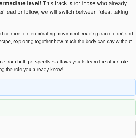
ermediate level!
This track is for those who already
 lead or follow, we will switch between roles, taking
and connection: co-creating movement, reading each other, and
 recipe, exploring together how much the body can say without
ce from both perspectives allows you to learn the other role
ng the role you already know!