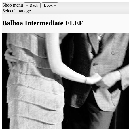
Shop menu
« Back
Book »
Select language
Balboa Intermediate ELEF