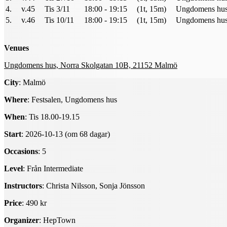
4.
v.45
Tis 3/11
18:00 - 19:15
(1t, 15m)
Ungdomens hus 
5.
v.46
Tis 10/11
18:00 - 19:15
(1t, 15m)
Ungdomens hus 
Venues
Ungdomens hus, Norra Skolgatan 10B, 21152 Malmö
City
: Malmö
Where
: Festsalen, Ungdomens hus
When
: Tis 18.00-19.15
Start
: 2026-10-13 (om 68 dagar)
Occasions
: 5
Level
: Från Intermediate
Instructors
: Christa Nilsson, Sonja Jönsson
Price
: 490 kr
Organizer
: HepTown