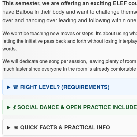
This semester, we are offering an exciting ELEF co
have Balboa in their body and want to challenge themselv
over and handing over leading and following within on
We won't be teaching new moves or steps. It's about using wha
letting the initiative pass back and forth without losing inte
words.
We will dedicate one song per session, leaving plenty of room 
much faster since everyone in the room is already comfortable
🚨 RIGHT LEVEL? (REQUIREMENTS)
💃 SOCIAL DANCE & OPEN PRACTICE INCLUDE
📅 QUICK FACTS & PRACTICAL INFO