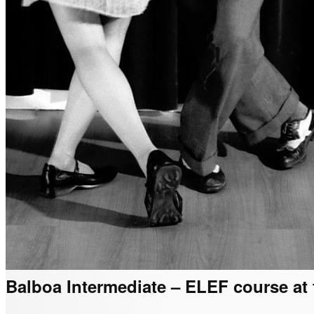
Balboa Intermediate – ELEF course at t