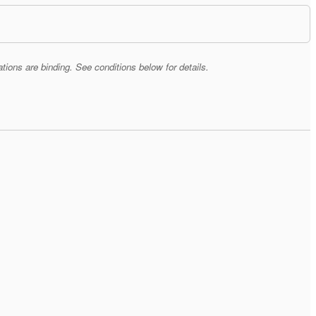
tions are binding. See conditions below for details.