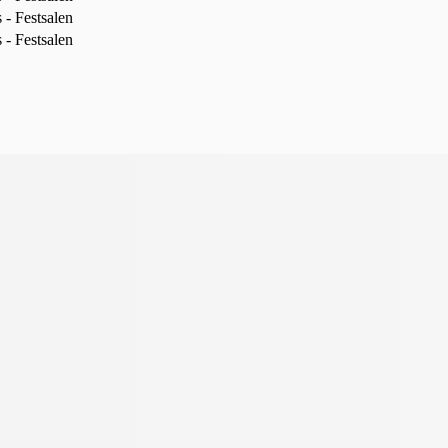
- Festsalen
- Festsalen