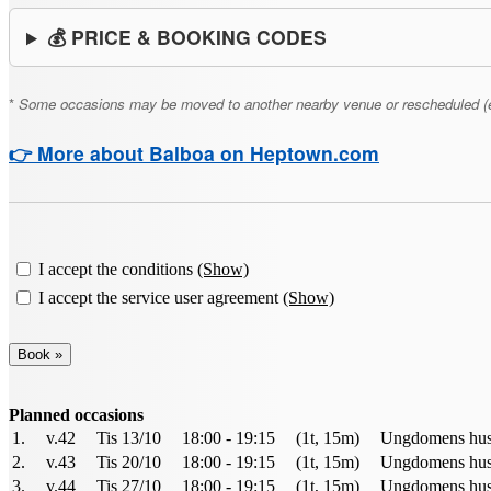
💰 PRICE & BOOKING CODES
*
Some occasions may be moved to another nearby venue or rescheduled (e.g., 
👉 More about Balboa on Heptown.com
I accept the conditions
(Show)
I accept the service user agreement
(Show)
Planned occasions
1.
v.42
Tis 13/10
18:00 - 19:15
(1t, 15m)
Ungdomens hus 
2.
v.43
Tis 20/10
18:00 - 19:15
(1t, 15m)
Ungdomens hus 
3.
v.44
Tis 27/10
18:00 - 19:15
(1t, 15m)
Ungdomens hus 