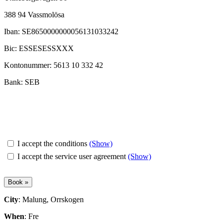
388 94 Vassmolösa
Iban: SE8650000000056131033242
Bic: ESSESESSXXX
Kontonummer: 5613 10 332 42
Bank: SEB
I accept the conditions
(Show)
I accept the service user agreement
(Show)
City
: Malung, Orrskogen
When
: Fre