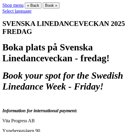
Shop menu
« Back
Book »
Select language
SVENSKA LINEDANCEVECKAN 2025
FREDAG
Boka plats på Svenska
Linedanceveckan - fredag!
Book your spot for the Swedish
Linedance Week - Friday!
Information for international payment:
Vita Progress AB
Yxnebergavägen 90