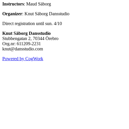
Instructors
: Maud Säborg
Organizer
: Knut Säborg Dansstudio
Direct registration until sun. 4/10
Knut Säborg Dansstudio
Stubbengatan 2, 70344 Örebro
Org.nr: 611209-2231
knut@dansstudio.com
Powered by CogWork