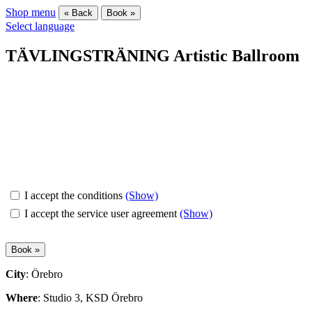
Shop menu
« Back
Book »
Select language
TÄVLINGSTRÄNING Artistic Ballroom
I accept the conditions
(Show)
I accept the service user agreement
(Show)
City
: Örebro
Where
: Studio 3, KSD Örebro