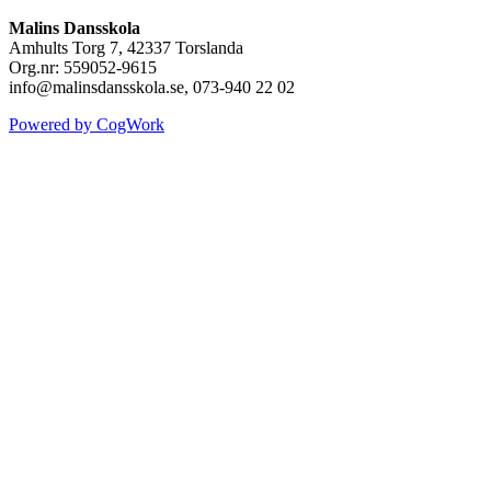
Malins Dansskola
Amhults Torg 7, 42337 Torslanda
Org.nr: 559052-9615
info@malinsdansskola.se, 073-940 22 02
Powered by CogWork