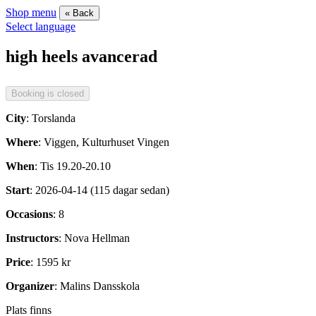
Shop menu
« Back
Select language
high heels avancerad
City
: Torslanda
Where
: Viggen, Kulturhuset Vingen
When
: Tis 19.20-20.10
Start
: 2026-04-14 (115 dagar sedan)
Occasions
: 8
Instructors
: Nova Hellman
Price
: 1595 kr
Organizer
: Malins Dansskola
Plats finns