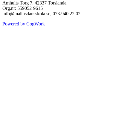
Amhults Torg 7, 42337 Torslanda
Org.nr: 559052-9615
info@malinsdansskola.se, 073-940 22 02
Powered by CogWork