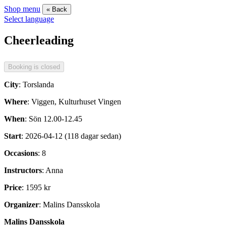
Shop menu
« Back
Select language
Cheerleading
City
: Torslanda
Where
: Viggen, Kulturhuset Vingen
When
: Sön 12.00-12.45
Start
: 2026-04-12 (118 dagar sedan)
Occasions
: 8
Instructors
: Anna
Price
: 1595 kr
Organizer
: Malins Dansskola
Malins Dansskola