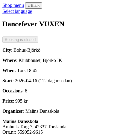
Shop menu
« Back
Select language
Dancefever VUXEN
City
: Bohus-Björkö
Where
: Klubbhuset, Björkö IK
When
: Tors 18.45
Start
: 2026-04-16 (112 dagar sedan)
Occasions
: 6
Price
: 995 kr
Organizer
: Malins Dansskola
Malins Dansskola
Amhults Torg 7, 42337 Torslanda
Org.nr: 559052-9615