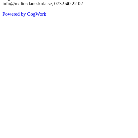
info@malinsdansskola.se, 073-940 22 02
Powered by CogWork