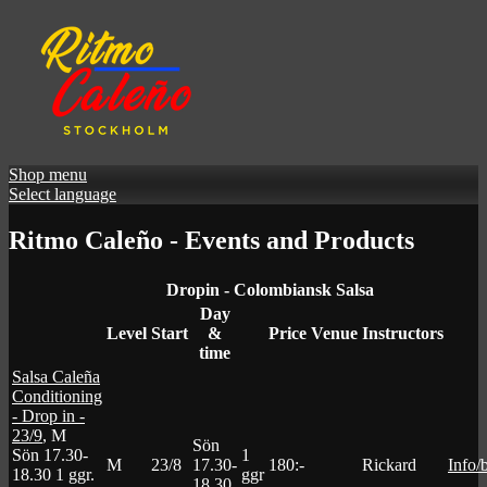
Shop menu
Select language
Ritmo Caleño - Events and Products
Dropin - Colombiansk Salsa
Day
Level
Start
&
Price
Venue
Instructors
time
Salsa Caleña
Conditioning
- Drop in -
23/9
, M
Sön
Sön 17.30-
1
M
23/8
17.30-
180:-
Rickard
Info/
18.30
1 ggr
.
ggr
18.30