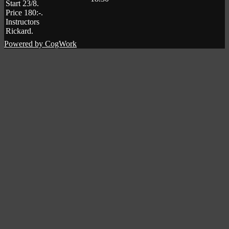
Start 23/8
.
Price 180:-
.
Instructors
Rickard
.
Powered by CogWork