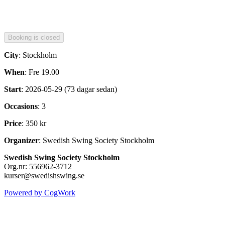
City
: Stockholm
When
: Fre 19.00
Start
: 2026-05-29 (73 dagar sedan)
Occasions
: 3
Price
: 350 kr
Organizer
: Swedish Swing Society Stockholm
Swedish Swing Society Stockholm
Org.nr: 556962-3712
kurser@swedishswing.se
Powered by CogWork