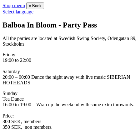
Shop menu
« Back
Select language
Balboa In Bloom - Party Pass
All the parties are located at Swedish Swing Society, Odengatan 89,
Stockholm
Friday
19:00 to 22:00
Saturday
20:00 – 00:00 Dance the night away with live music SIBERIAN
HOTHEADS
Sunday
Tea Dance
16:00 to 19:00 – Wrap up the weekend with some extra throwouts.
Price:
300 SEK, members
350 SEK, non members.