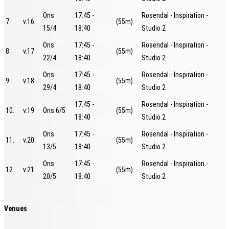
Ons
17:45 -
Rosendal - Inspiration -
7.
v.16
(55m)
15/4
18:40
Studio 2
Ons
17:45 -
Rosendal - Inspiration -
8.
v.17
(55m)
22/4
18:40
Studio 2
Ons
17:45 -
Rosendal - Inspiration -
9.
v.18
(55m)
29/4
18:40
Studio 2
17:45 -
Rosendal - Inspiration -
10.
v.19
Ons 6/5
(55m)
18:40
Studio 2
Ons
17:45 -
Rosendal - Inspiration -
11.
v.20
(55m)
13/5
18:40
Studio 2
Ons
17:45 -
Rosendal - Inspiration -
12.
v.21
(55m)
20/5
18:40
Studio 2
Venues