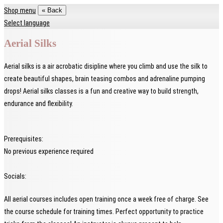
Shop menu
« Back
Select language
Aerial Silks
Aerial silks is a air acrobatic disipline where you climb and use the silk to
create beautiful shapes, brain teasing combos and adrenaline pumping
drops! Aerial silks classes is a fun and creative way to build strength,
endurance and flexibility.
Prerequisites:
No previous experience required
Socials:
All aerial courses includes open training once a week free of charge. See
the course schedule for training times. Perfect opportunity to practice