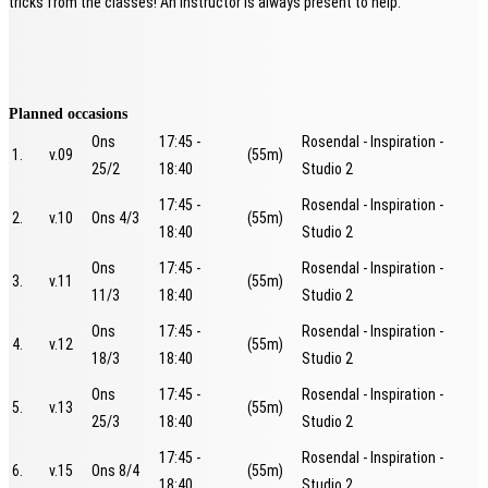
tricks from the classes! An instructor is always present to help.
Planned occasions
Ons
17:45 -
Rosendal - Inspiration -
1.
v.09
(55m)
25/2
18:40
Studio 2
17:45 -
Rosendal - Inspiration -
2.
v.10
Ons 4/3
(55m)
18:40
Studio 2
Ons
17:45 -
Rosendal - Inspiration -
3.
v.11
(55m)
11/3
18:40
Studio 2
Ons
17:45 -
Rosendal - Inspiration -
4.
v.12
(55m)
18/3
18:40
Studio 2
Ons
17:45 -
Rosendal - Inspiration -
5.
v.13
(55m)
25/3
18:40
Studio 2
17:45 -
Rosendal - Inspiration -
6.
v.15
Ons 8/4
(55m)
18:40
Studio 2