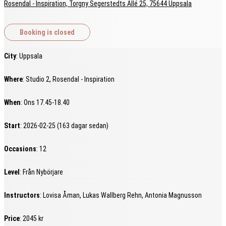
Rosendal - Inspiration, Torgny Segerstedts Allé 25, 75644 Uppsala
City
: Uppsala
Where
: Studio 2, Rosendal - Inspiration
When
: Ons 17.45-18.40
Start
: 2026-02-25 (163 dagar sedan)
Occasions
: 12
Level
: Från Nybörjare
Instructors
: Lovisa Åman, Lukas Wallberg Rehn, Antonia Magnusson
Price
: 2045 kr